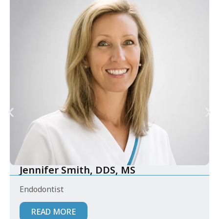
Jennifer Smith, DDS, MS
Endodontist
READ MORE