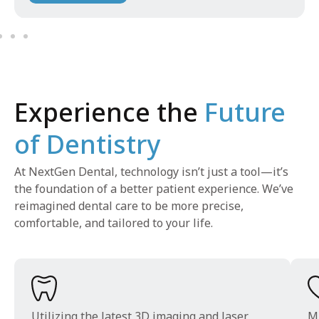
Experience the
Future
of Dentistry
At NextGen Dental, technology isn’t just a tool—it’s
the foundation of a better patient experience. We’ve
reimagined dental care to be more precise,
comfortable, and tailored to your life.
Utilizing the latest 3D imaging and laser
Mi