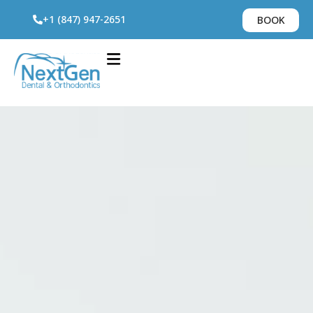
+1 (847) 947-2651
BOOK