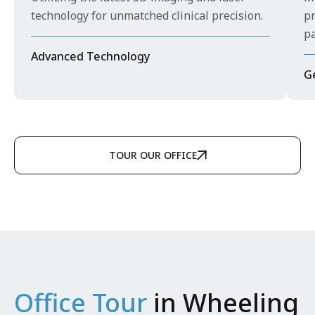
technology for unmatched clinical precision.
pr
pa
Advanced Technology
G
TOUR OUR OFFICE
Office Tour
in Wheeling