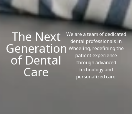
The Next
We are a team of dedicated
dental professionals in
Generation
Wheeling, redefining the
of Dental
patient experience
through advanced
Care
technology and
personalized care.