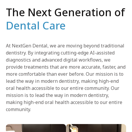
The Next Generation of
Dental Care
At NextGen Dental, we are moving beyond traditional
dentistry. By integrating cutting-edge AI-assisted
diagnostics and advanced digital workflows, we
provide treatments that are more accurate, faster, and
more comfortable than ever before. Our mission is to
lead the way in modern dentistry, making high-end
oral health accessible to our entire community. Our
mission is to lead the way in modern dentistry,
making high-end oral health accessible to our entire
community.