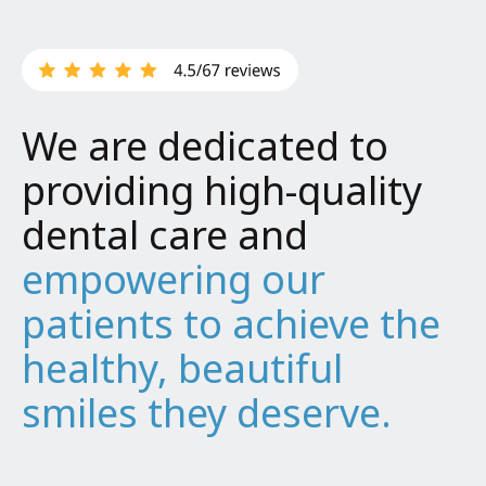
We are dedicated to
providing high-quality
dental care and
empowering our
patients to achieve the
healthy, beautiful
smiles they deserve.