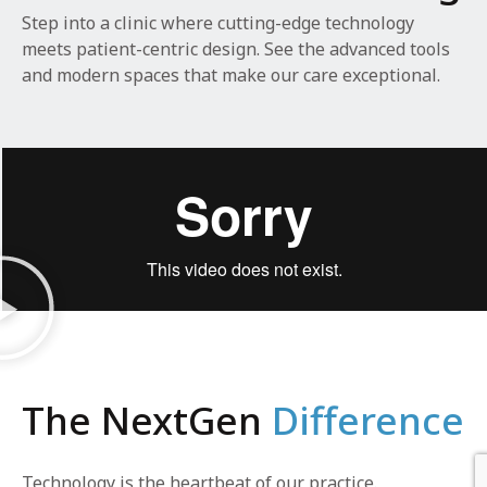
Step into a clinic where cutting-edge technology
meets patient-centric design. See the advanced tools
and modern spaces that make our care exceptional.
The NextGen
Difference
Technology is the heartbeat of our practice.