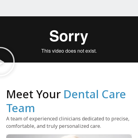
Meet Your
Dental Care
Team
A team of experienced clinicians dedicated to precise,
comfortable, and truly personalized care.