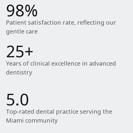
98
%
Patient satisfaction rate, reflecting our
gentle care
25
+
Years of clinical excellence in advanced
dentistry
5
.0
Top-rated dental practice serving the
Miami community