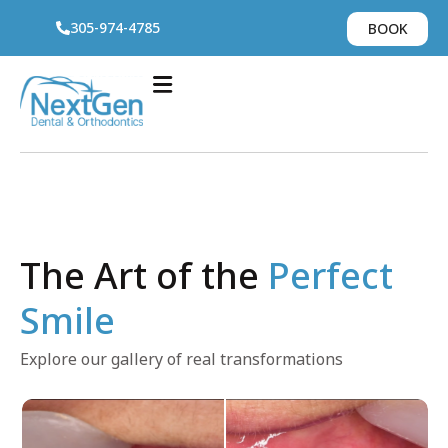
305-974-4785
BOOK
The Art of the
Perfect
Smile
Explore our gallery of real transformations