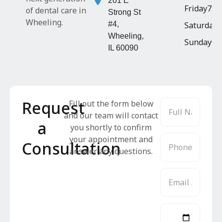
201 E
Friday
7:4
of dental care in
Strong St
Wheeling.
#4,
Saturday
8
Wheeling,
Sunday
Cl
IL 60090
Request
Fill out the form below
and our team will contact
a
you shortly to confirm
your appointment and
Consultation
answer any questions.