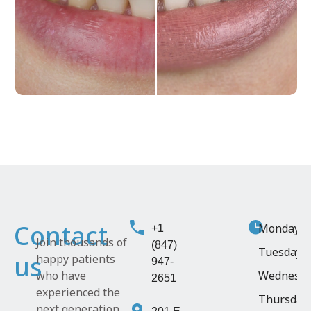
Contact
Monday
9:
+1
Join thousands of
(847)
Tuesday
1
us
happy patients
947-
who have
Wednesd
2651
experienced the
Thursday
next generation