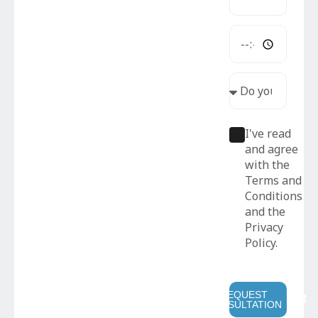
I've read
and agree
with the
Terms and
Conditions
and the
Privacy
Policy.
REQUEST
CONSULTATION