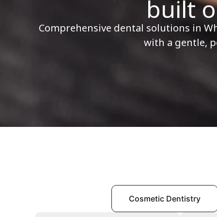
built o
Comprehensive dental solutions in W
with a gentle, 
All Services
Cosmetic Dentistry