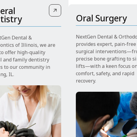
eral
Oral Surgery
tistry
NextGen Dental & Orthodo
tGen Dental &
provides expert, pain-free
ntics of Illinois, we are
surgical interventions—f
o offer high-quality
precise bone grafting to s
l and family dentistry
lifts—with a keen focus o
es to our community in
comfort, safety, and rapid
ng, IL.
recovery.