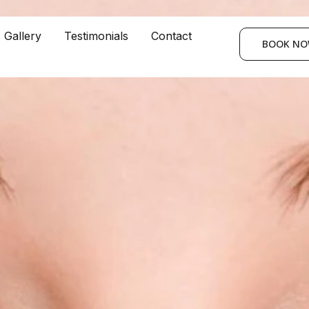
Gallery
Testimonials
Contact
BOOK N