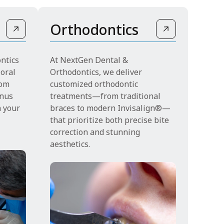
Orthodontics
ntics
At NextGen Dental &
 oral
Orthodontics, we deliver
rom
customized orthodontic
inus
treatments—from traditional
n your
braces to modern Invisalign®—
that prioritize both precise bite
correction and stunning
aesthetics.