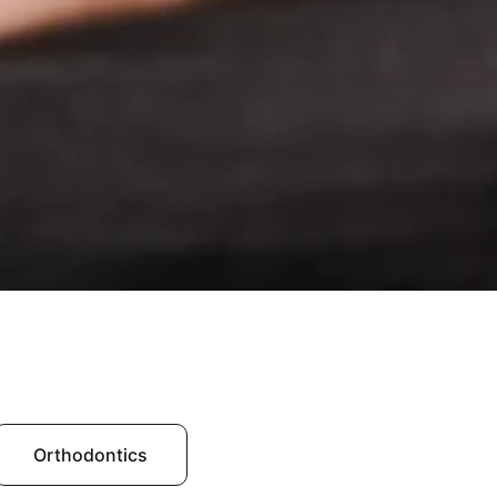
Orthodontics