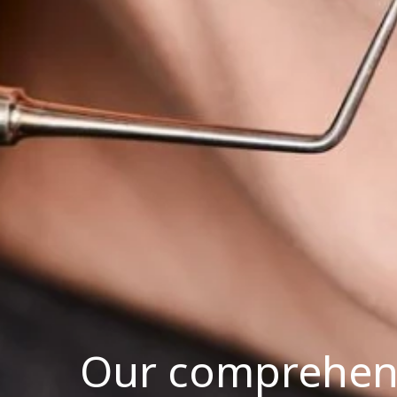
Our comprehensi