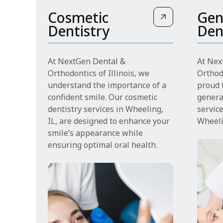
Cosmetic
Gen
Dentistry
Den
At NextGen Dental &
At Nex
Orthodontics of Illinois, we
Orthodo
understand the importance of a
proud t
confident smile. Our cosmetic
genera
dentistry services in Wheeling,
servic
IL, are designed to enhance your
Wheeli
smile’s appearance while
ensuring optimal oral health.