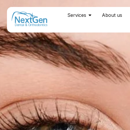
Services
About us