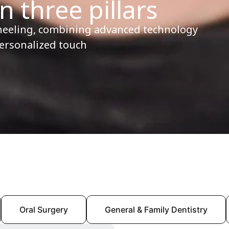
n three pillars
heeling, combining advanced technology
personalized touch
Oral Surgery
General & Family Dentistry