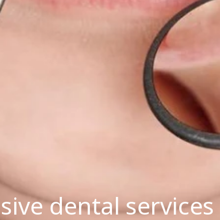
ve dental services