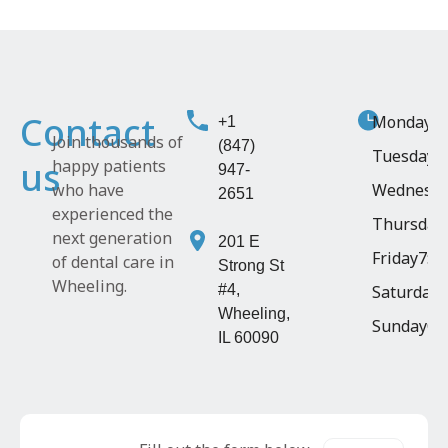
Contact
Monday
9:
+1
Join thousands of
(847)
Tuesday
1
us
happy patients
947-
who have
Wednesd
2651
experienced the
Thursday
next generation
201 E
Friday
7:4
of dental care in
Strong St
Wheeling.
#4,
Saturday
8
Wheeling,
Sunday
Cl
IL 60090