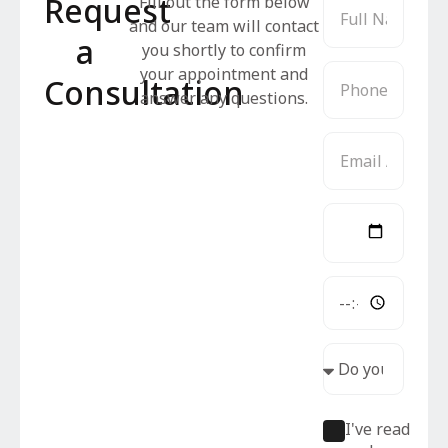
Request
Fill out the form below
and our team will contact
a
you shortly to confirm
your appointment and
Consultation
answer any questions.
I've read