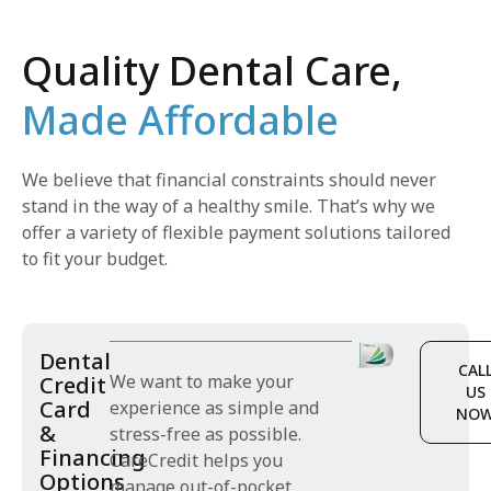
Quality Dental Care,
Made Affordable
We believe that financial constraints should never
stand in the way of a healthy smile. That’s why we
offer a variety of flexible payment solutions tailored
to fit your budget.
Dental
CAL
We want to make your
Credit
US
Card
experience as simple and
NO
&
stress-free as possible.
Financing
CareCredit helps you
Options
manage out-of-pocket