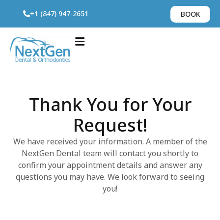
+1 (847) 947-2651
BOOK
Thank You for Your
Request!
We have received your information. A member of the
NextGen Dental team will contact you shortly to
confirm your appointment details and answer any
questions you may have. We look forward to seeing
you!