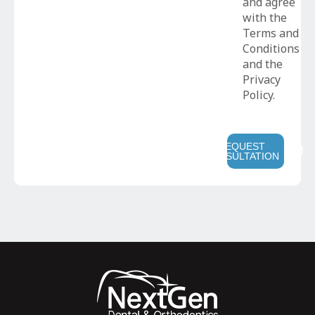
and agree
with the
Terms and
Conditions
and the
Privacy
Policy.
REQUEST
CONSULTATION