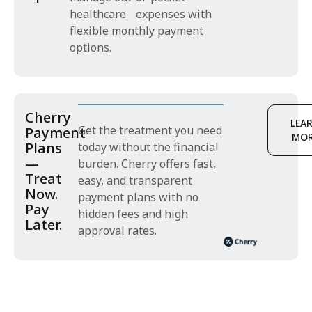
healthcare expenses with
flexible monthly payment
options.
Cherry
LEA
Get the treatment you need
Payment
MO
Plans
today without the financial
—
burden. Cherry offers fast,
Treat
easy, and transparent
Now.
payment plans with no
Pay
hidden fees and high
Later.
approval rates.