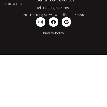
CONTACT US
Tel: +1 (847) 947-2651
201 E Strong St #4, Wheeling, IL 60090
Privacy Policy